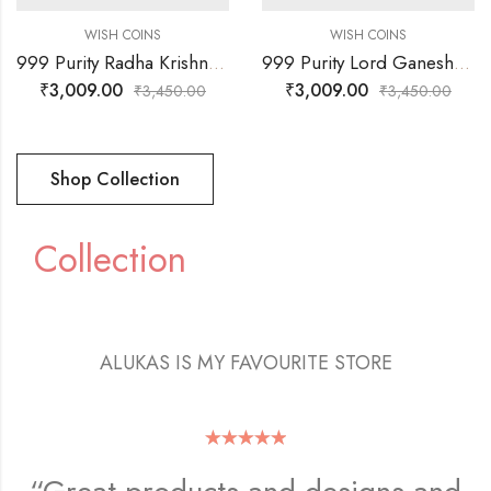
WISH COINS
WISH COINS
999 Purity Radha Krishna & Sree Faces Coin
999 Purity Lord Ganesh Ji & OM Faces Coin
₹
3,009.00
₹
3,009.00
₹
3,450.00
₹
3,450.00
Shop Collection
Collection
ALUKAS IS MY FAVOURITE STORE