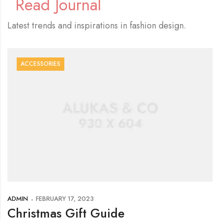
Read Journal
Latest trends and inspirations in fashion design.
ACCESSORIES
ADMIN
FEBRUARY 17, 2023
Christmas Gift Guide