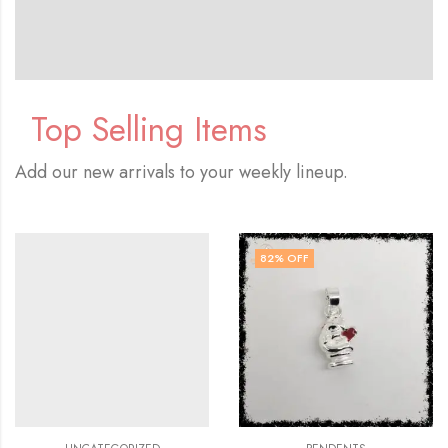
Top Selling Items
Add our new arrivals to your weekly lineup.
82
% OFF