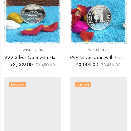
WISH COINS
WISH COINS
999 Silver Coin with Happy Birthday Wishes
999 Silver Coin with Happy Anniversary Wishes
₹
3,009.00
₹
3,009.00
₹
3,450.00
₹
3,450.00
13
% OFF
13
% OFF