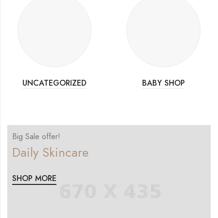
UNCATEGORIZED
BABY SHOP
Big Sale offer!
Daily Skincare
SHOP MORE