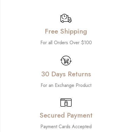
Free Shipping
For all Orders Over $100
30 Days Returns
For an Exchange Product
Secured Payment
Payment Cards Accepted