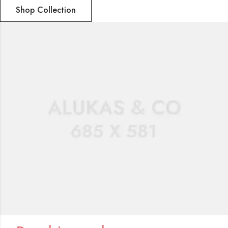
Shop Collection