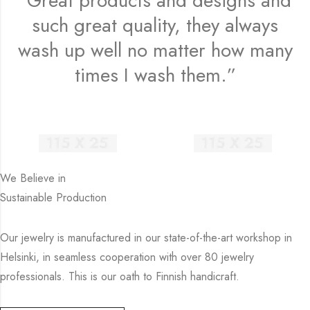
“Great products and designs and
such great quality, they always
wash up well no matter how many
times I wash them.”
We Believe in
Sustainable Production
Our jewelry is manufactured in our state-of-the-art workshop in
Helsinki, in seamless cooperation with over 80 jewelry
professionals. This is our oath to Finnish handicraft.