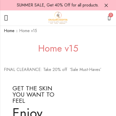
SUMMER SALE, Get 40% Off for all products.
0
Home
Home v15
Home v15
FINAL CLEARANCE: Take 20% off ‘Sale Must-Haves’