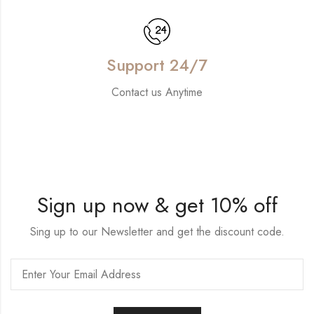
Support 24/7
Contact us Anytime
Sign up now & get 10% off
Sing up to our Newsletter and get the discount code.