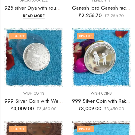
UNCATEGORIZED
PENDENTS
925 silver Diya with rounded top and bottom and center stand for wick
Ganesh lord Ganesh face holding shiv ling – With Free Gift -Chain
₹
2,256.70
₹
2,256.70
READ MORE
13
% OFF
13
% OFF
WISH COINS
WISH COINS
999 Silver Coin with Welcome Baby Wishes
999 Silver Coin with Raksha Bandhan Wishes
₹
3,009.00
₹
3,009.00
₹
3,450.00
₹
3,450.00
13
% OFF
13
% OFF