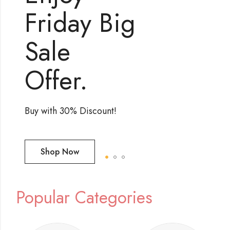
Popular Categories