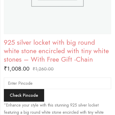
925 silver locket with big round
white stone encircled with tiny white
stones – With Free Gift -Chain
₹
1,008.00
₹
1,260.00
Check Pincode
“Enhance your style with this stunning 925 silver locket
featuring a big round white stone encircled with tiny white