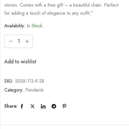
stones. Comes with a free gift – a beautiful chain. Perfect
for adding a touch of elegance to any outfit.”
Availability:
In Stock
Add to wishlist
SKU:
SSSK-113-K-28
Category:
Pendents
Share: