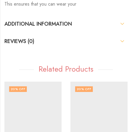
This ensures that you can wear your
ADDITIONAL INFORMATION
REVIEWS (0)
Related Products
20
% OFF
20
% OFF