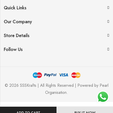
Quick Links
Our Company
Store Details
Follow Us
© 2026 SSSKrafts | All Rights Reserved | Powered by
Pearl
Organisation
.
ADD TO CART
BUY IT NOW