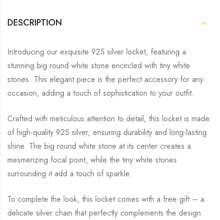
DESCRIPTION
Introducing our exquisite 925 silver locket, featuring a
stunning big round white stone encircled with tiny white
stones. This elegant piece is the perfect accessory for any
occasion, adding a touch of sophistication to your outfit.
Crafted with meticulous attention to detail, this locket is made
of high-quality 925 silver, ensuring durability and long-lasting
shine. The big round white stone at its center creates a
mesmerizing focal point, while the tiny white stones
surrounding it add a touch of sparkle.
To complete the look, this locket comes with a free gift – a
delicate silver chain that perfectly complements the design.