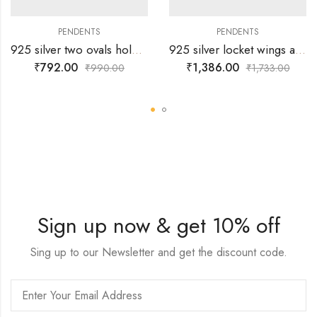
PENDENTS
PENDENTS
925 silver two ovals holding white stone locket – With Free Gift -Chain
925 silver locket wings and white stones arranged in 8 shape – With Free Gift -Chain
₹
792.00
₹
1,386.00
₹
990.00
₹
1,733.00
Sign up now & get 10% off
Sing up to our Newsletter and get the discount code.