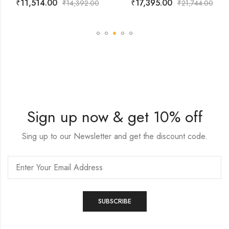
₹
11,514.00
₹
17,395.00
₹
14,392.00
₹
21,744.00
Sign up now & get 10% off
Sing up to our Newsletter and get the discount code.