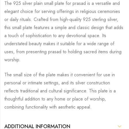
The 925 silver plain small plate for prasad is a versatile and
elegant choice for serving offerings in religious ceremonies
or daily rituals. Crafted from high-quality 925 sterling silver,
this small plate features a simple and classic design that adds
a touch of sophistication to any devotional space. Its
understated beauty makes it suitable for a wide range of
uses, from presenting prasad to holding sacred items during
worship.
The small size of the plate makes it convenient for use in
personal or intimate settings, and its silver construction
reflects traditional and cultural significance. This plate is a
thoughtful addition to any home or place of worship,
combining functionality with aesthetic appeal.
ADDITIONAL INFORMATION