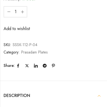
Add to wishlist
SKU:
SSSK-112-P-04
Category:
Prasadam Plates
Share:
DESCRIPTION