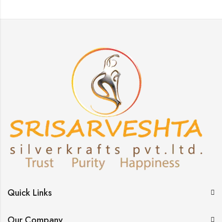
Quick Links
Our Company