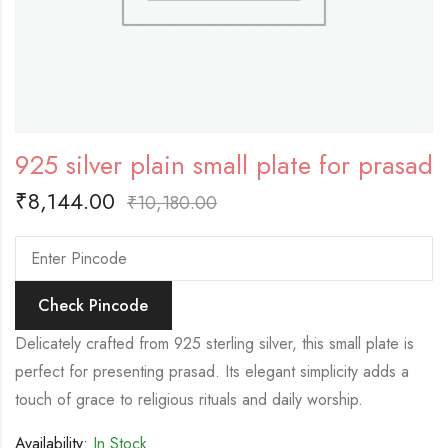
925 silver plain small plate for prasad
₹
8,144.00
₹
10,180.00
Check Pincode
Delicately crafted from 925 sterling silver, this small plate is
perfect for presenting prasad. Its elegant simplicity adds a
touch of grace to religious rituals and daily worship.
Availability:
In Stock