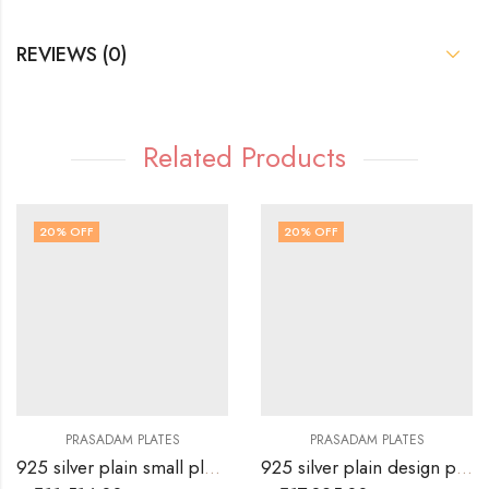
REVIEWS (0)
Related Products
20
% OFF
20
% OFF
PRASADAM PLATES
PRASADAM PLATES
925 silver plain small plate for prasad
925 silver plain design plate