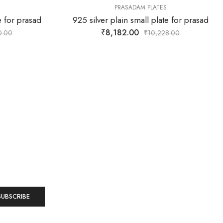
PRASADAM PLATES
e for prasad
925 silver plain small plate for prasad
₹
8,182.00
0.00
₹
10,228.00