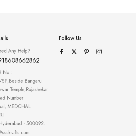
ails
Follow Us
ed Any Help?
918608662862
H.No.:
/SP,Beside Bangaru
hwar Temple,Rajashekar
oad Number
pal, MEDCHAL
RI
Hyderabad - 500092.
@ssskrafts.com