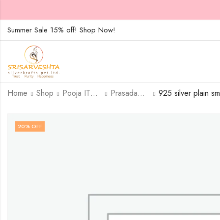
Summer Sale 15% off! Shop Now!
Home
Shop
Pooja ITEMS
Prasadam Plates
20
% OFF