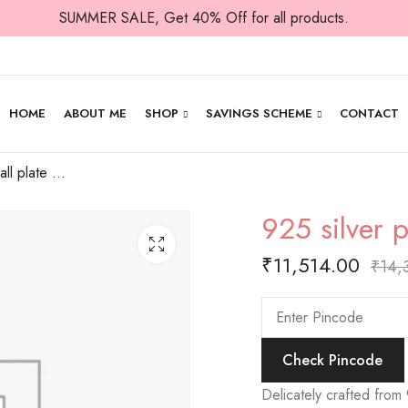
SUMMER SALE, Get 40% Off for all products.
HOME
ABOUT ME
SHOP
SAVINGS SCHEME
CONTACT
925 silver plain small plate for prasad
925 silver p
₹
11,514.00
₹
14,
Check Pincode
Delicately crafted from 9