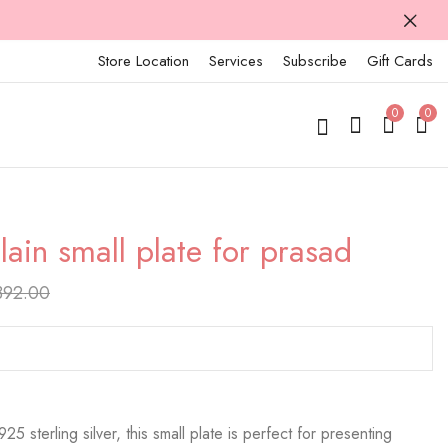
Store Location
Services
Subscribe
Gift Cards
0
0
lain small plate for prasad
925 silver plain small
925 silver plain small
plate for prasad
plate for prasad
392.00
₹
8,182.00
₹
10,141.00
₹
10,228.00
₹
12,676.00
25 sterling silver, this small plate is perfect for presenting