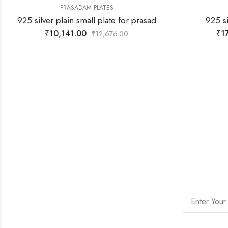
PRASADAM PLATES
925 silver plain small plate for prasad
925 si
₹
10,141.00
₹
17
₹
12,676.00