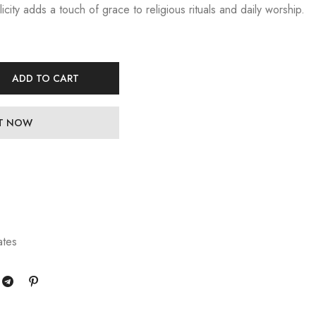
licity adds a touch of grace to religious rituals and daily worship.
ADD TO CART
IT NOW
ates