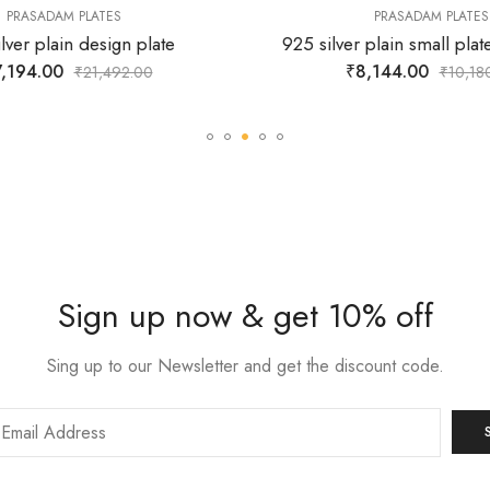
PRASADAM PLATES
PRASADAM PLATES
lver plain design plate
925 silver plain small plat
,194.00
₹
8,144.00
₹
21,492.00
₹
10,18
Sign up now & get 10% off
Sing up to our Newsletter and get the discount code.