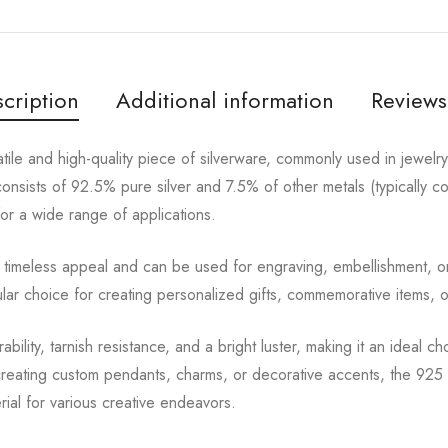
cription
Additional information
Reviews
satile and high-quality piece of silverware, commonly used in jewelr
 consists of 92.5% pure silver and 7.5% of other metals (typically 
for a wide range of applications.
s a timeless appeal and can be used for engraving, embellishment, o
ular choice for creating personalized gifts, commemorative items, 
rability, tarnish resistance, and a bright luster, making it an ideal c
eating custom pendants, charms, or decorative accents, the 925 si
erial for various creative endeavors.