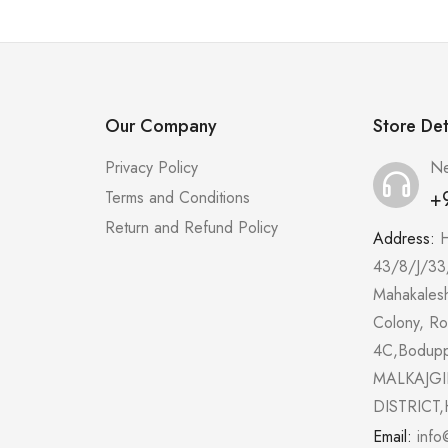
Our Company
Store Det
Privacy Policy
Ne
+
Terms and Conditions
Return and Refund Policy
Address:
43/8/J/33
Mahakales
Colony, R
4C,Bodup
MALKAJGI
DISTRICT,
Email:
info