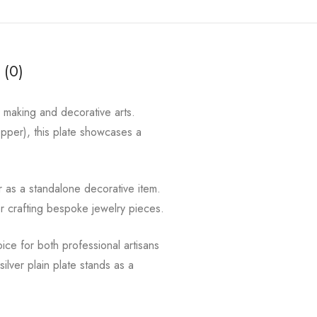
 (0)
y making and decorative arts.
copper), this plate showcases a
r as a standalone decorative item.
or crafting bespoke jewelry pieces.
hoice for both professional artisans
lver plain plate stands as a