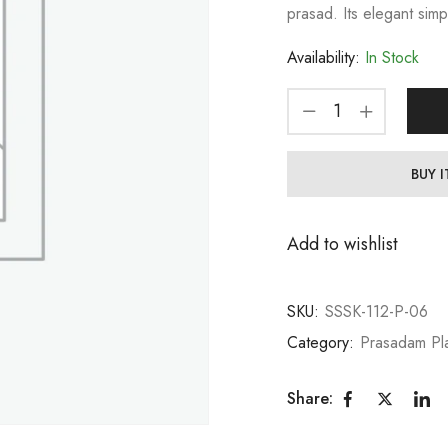
prasad. Its elegant simp
Availability:
In Stock
BUY 
Add to wishlist
SKU:
SSSK-112-P-06
Category:
Prasadam Pl
Share: