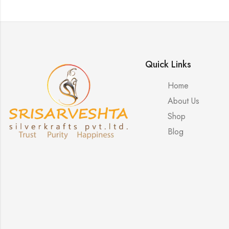
Quick Links
Home
About Us
Shop
Blog