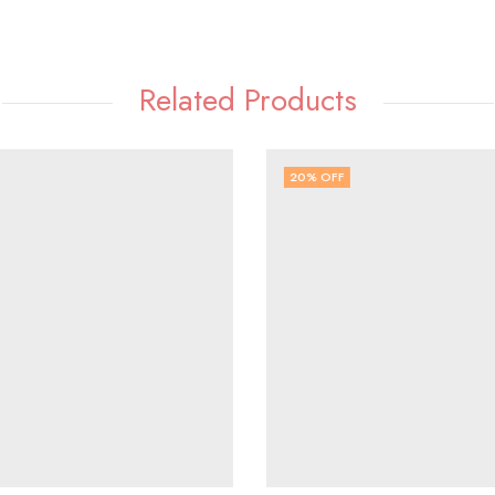
Related Products
20
% OFF