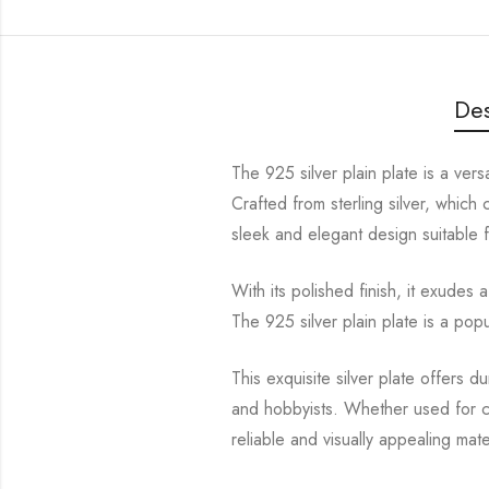
Des
The 925 silver plain plate is a ver
Crafted from sterling silver, which
sleek and elegant design suitable 
With its polished finish, it exude
The 925 silver plain plate is a pop
This exquisite silver plate offers du
and hobbyists. Whether used for cr
reliable and visually appealing mat