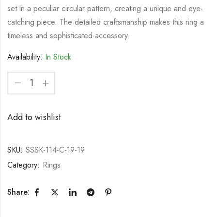
set in a peculiar circular pattern, creating a unique and eye-
catching piece. The detailed craftsmanship makes this ring a
timeless and sophisticated accessory.
Availability:
In Stock
Add to wishlist
SKU:
SSSK-114-C-19-19
Category:
Rings
Share: