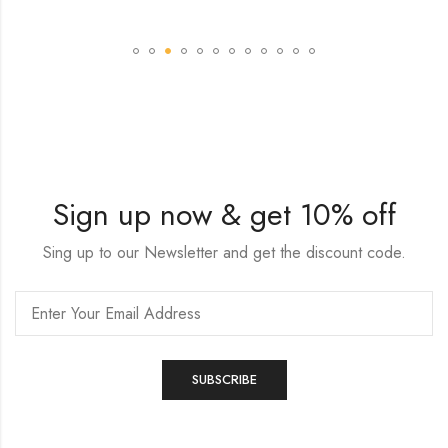
Sign up now & get 10% off
Sing up to our Newsletter and get the discount code.