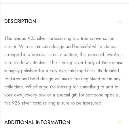
DESCRIPTION
This unique 925 silver tortoise ring is a true conversation
starter. With its intricate design and beautiful white stones
arranged in a peculiar circular pattern, this piece of jewelry is
sure to draw attention. The sterling silver body of the tortoise
is highly polished for a truly eye-catching finish. Its detailed
features and bold design will make this ring stand out in any
collection. Whether you’re looking for something to add to
your own jewelry box or a special gift for someone special,
this 925 silver tortoise ring is sure to be treasured.
ADDITIONAL INFORMATION