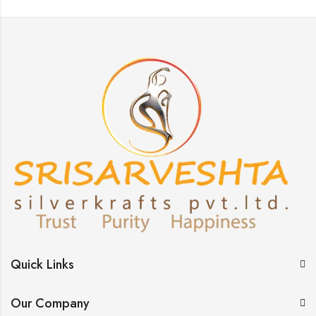
Quick Links
Our Company