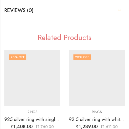
REVIEWS (0)
Related Products
20
% OFF
20
% OFF
RINGS
RINGS
925 silver ring with single Russian green stone surrounded by white stones over tortoise – SIZE-19
92.5 silver ring with white stones surrounding silver flower -SIZE-17
₹
1,408.00
₹
1,289.00
₹
1,760.00
₹
1,611.00