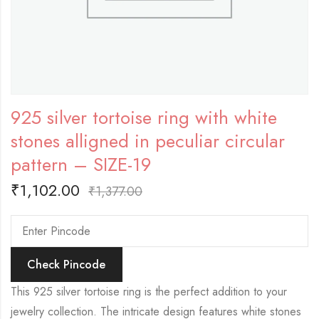
925 silver tortoise ring with white
stones alligned in peculiar circular
pattern – SIZE-19
₹
1,102.00
₹
1,377.00
Check Pincode
This 925 silver tortoise ring is the perfect addition to your
jewelry collection. The intricate design features white stones