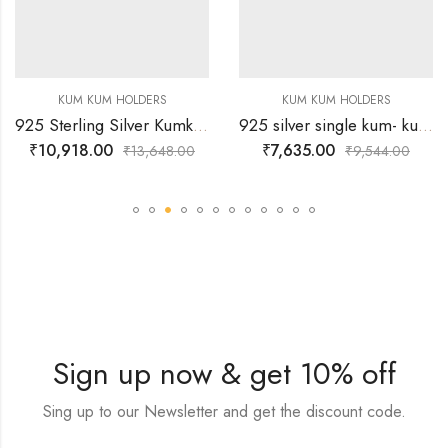
KUM KUM HOLDERS
KUM KUM HOLDERS
925 Sterling Silver Kumkum Holder Designed with sharp wavy borders
925 silver single kum- kum bowl with attached peacock lid
₹
10,918.00
₹
7,635.00
₹
13,648.00
₹
9,544.00
Sign up now & get 10% off
Sing up to our Newsletter and get the discount code.