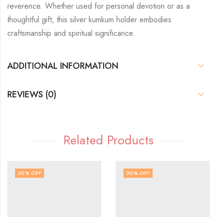
reverence. Whether used for personal devotion or as a
thoughtful gift, this silver kumkum holder embodies
craftsmanship and spiritual significance.
ADDITIONAL INFORMATION
REVIEWS (0)
Related Products
20
% OFF
20
% OFF