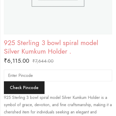
925 Sterling 3 bowl spiral model
Silver Kumkum Holder .
₹
6,115.00
₹
7,644.00
Check Pincode
925 Sterling 3 bowl spiral model Silver Kumkum Holder is a
symbol of grace, devotion, and fine craftsmanship, making it a
cherished item for individuals seeking an elegant and