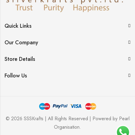
Quick Links
Our Company
Store Details
Follow Us
© 2026 SSSKrafts | All Rights Reserved | Powered by
Pearl
Organisation
.