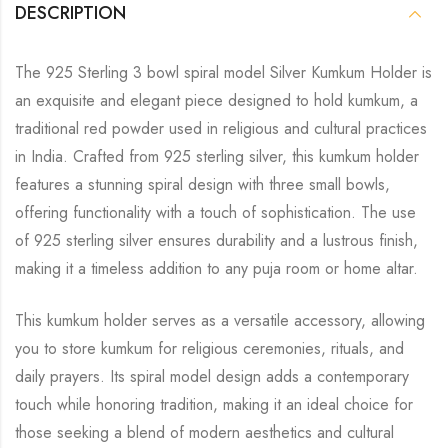
DESCRIPTION
The 925 Sterling 3 bowl spiral model Silver Kumkum Holder is
an exquisite and elegant piece designed to hold kumkum, a
traditional red powder used in religious and cultural practices
in India. Crafted from 925 sterling silver, this kumkum holder
features a stunning spiral design with three small bowls,
offering functionality with a touch of sophistication. The use
of 925 sterling silver ensures durability and a lustrous finish,
making it a timeless addition to any puja room or home altar.
This kumkum holder serves as a versatile accessory, allowing
you to store kumkum for religious ceremonies, rituals, and
daily prayers. Its spiral model design adds a contemporary
touch while honoring tradition, making it an ideal choice for
those seeking a blend of modern aesthetics and cultural