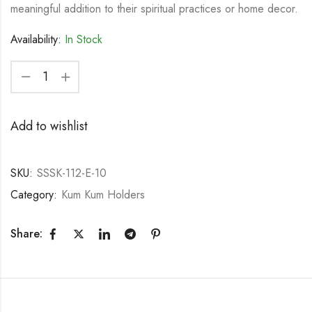
meaningful addition to their spiritual practices or home decor.
Availability:
In Stock
Add to wishlist
SKU:
SSSK-112-E-10
Category:
Kum Kum Holders
Share: