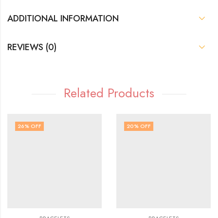
ADDITIONAL INFORMATION
REVIEWS (0)
Related Products
26
% OFF
20
% OFF