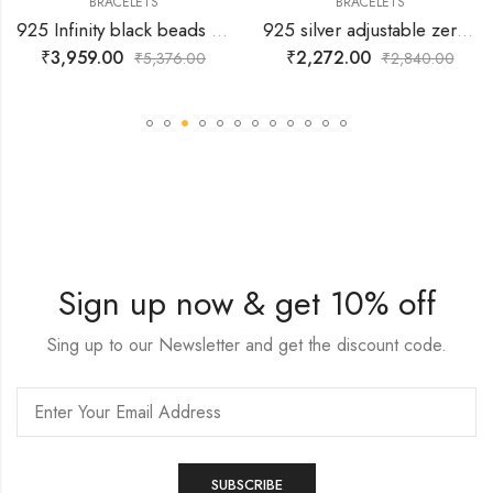
BRACELETS
BRACELETS
925 Infinity black beads Bracelet
925 silver adjustable zerconia snowflake pendant hanging.
₹
3,959.00
₹
2,272.00
₹
5,376.00
₹
2,840.00
Sign up now & get 10% off
Sing up to our Newsletter and get the discount code.