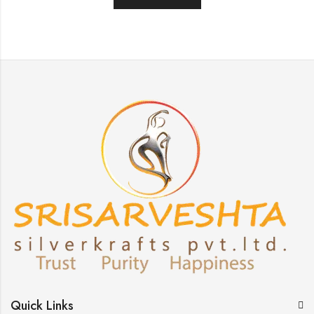
Quick Links