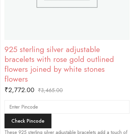
925 sterling silver adjustable
bracelets with rose gold outlined
flowers joined by white stones
flowers
₹
2,772.00
₹
3,465.00
Check Pincode
These 925 sterling silver adjustable bracelets add a touch of