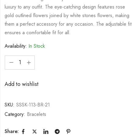
luxury to any outfit. The eye-catching design features rose
gold outlined flowers joined by white stones flowers, making
them a perfect accessory for any occasion. The adjustable fit
ensures a comfortable fit for all.
Availability:
In Stock
Add to wishlist
SKU:
SSSK-113-BR-21
Category:
Bracelets
Share: