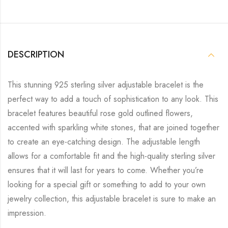
DESCRIPTION
This stunning 925 sterling silver adjustable bracelet is the
perfect way to add a touch of sophistication to any look. This
bracelet features beautiful rose gold outlined flowers,
accented with sparkling white stones, that are joined together
to create an eye-catching design. The adjustable length
allows for a comfortable fit and the high-quality sterling silver
ensures that it will last for years to come. Whether you’re
looking for a special gift or something to add to your own
jewelry collection, this adjustable bracelet is sure to make an
impression.