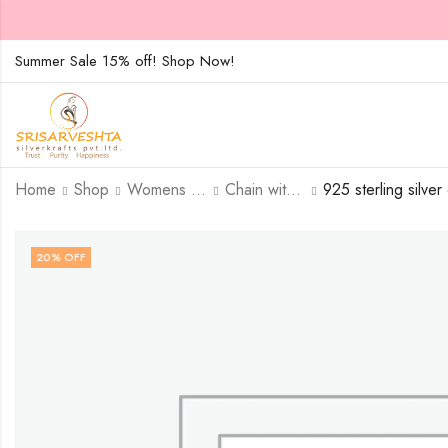
Summer Sale 15% off! Shop Now!
Home
Shop
Womens Jewellary
Chain with Pendent
20
% OFF