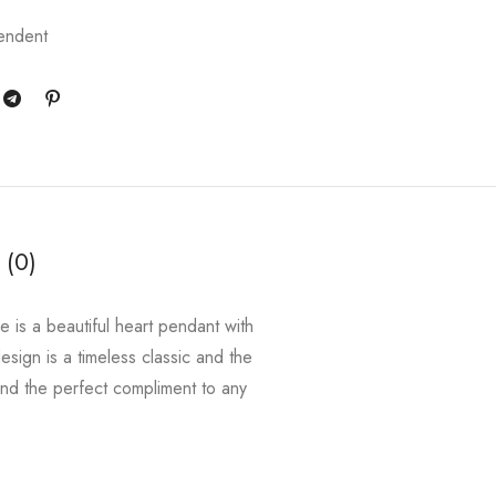
endent
 (0)
e is a beautiful heart pendant with
esign is a timeless classic and the
and the perfect compliment to any