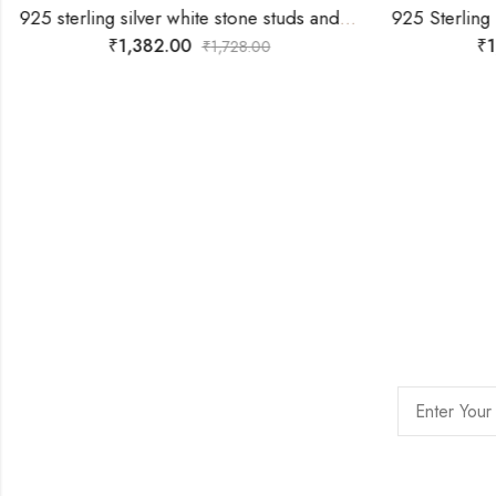
925 sterling silver white stone studs and locket with With Free Gift -Chain
₹
1,382.00
₹
1
₹
1,728.00