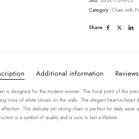
SKU:
SSSK-113-H-02
Category:
Chain with P
Share:
cription
Additional information
Reviews
hain is designed for the modern woman. The focal point of this piec
ing rows of white stones on the walls. The elegant heart-in-heart d
affection. The delicate yet strong chain is perfect for daily wear 
ruction is a symbol of quality and is sure to last a lifetime.