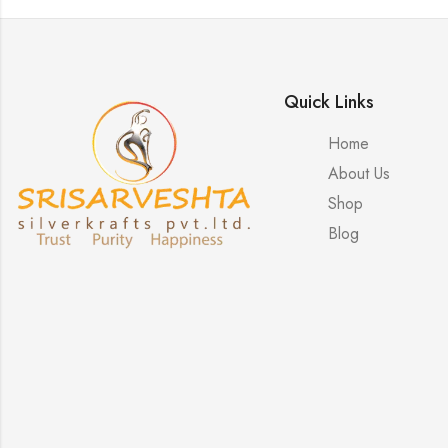
Quick Links
Home
About Us
Shop
Blog