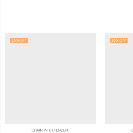
20
% OFF
20
% OFF
CHAIN WITH PENDENT
C