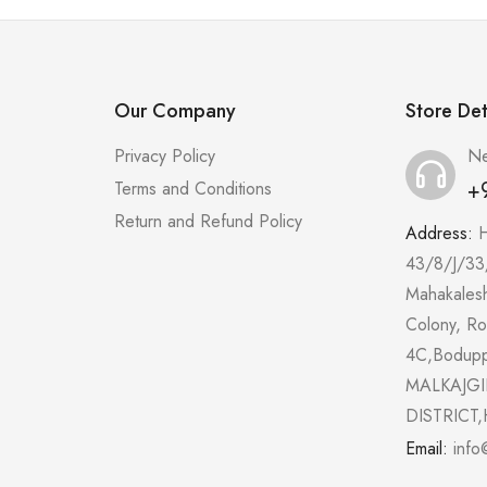
Our Company
Store Det
Privacy Policy
Ne
+
Terms and Conditions
Return and Refund Policy
Address:
43/8/J/33
Mahakales
Colony, R
4C,Bodup
MALKAJGI
DISTRICT,
Email:
info