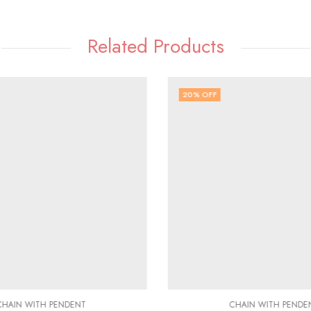
Related Products
20
% OFF
HAIN WITH PENDENT
CHAIN WITH PENDE