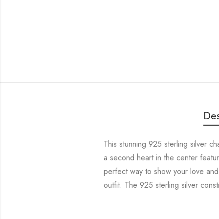
Des
This stunning 925 sterling silver c
a second heart in the center featur
perfect way to show your love and 
outfit. The 925 sterling silver const