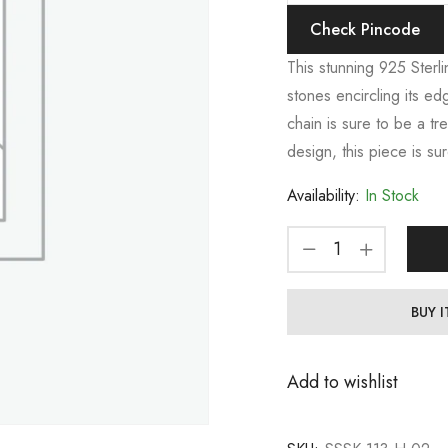
Check Pincode
This stunning 925 Sterli
stones encircling its ed
chain is sure to be a tr
design, this piece is su
Availability:
In Stock
BUY 
Add to wishlist