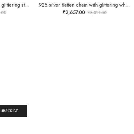
925 sterling silver chain with glittering stones on one side of wall with flower and butterfly on the wall too.
925 silver flatten chain with glittering white stones star dollar
₹
2,657.00
.00
₹
3,321.00