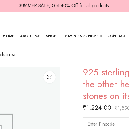
SUMMER SALE, Get 40% Off for all products.
HOME
ABOUT ME
SHOP
SAVINGS SCHEME
CONTACT
925 sterling silver chain with cute heart in the other heart that has rows of white stones on its wall
925 sterling
the other he
stones on it
₹
1,224.00
₹
1,53