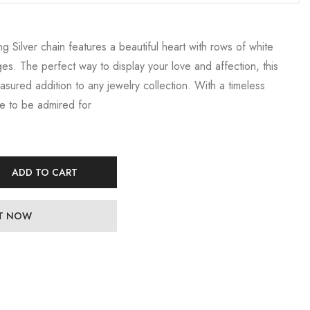
ng Silver chain features a beautiful heart with rows of white
ges. The perfect way to display your love and affection, this
easured addition to any jewelry collection. With a timeless
re to be admired for
ADD TO CART
IT NOW