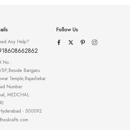
ails
Follow Us
ed Any Help?
918608662862
H.No.:
/SP,Beside Bangaru
hwar Temple,Rajashekar
oad Number
pal, MEDCHAL
RI
Hyderabad - 500092.
@ssskrafts.com