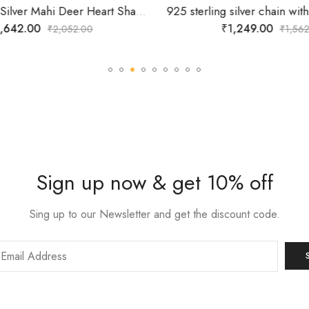
925 Sterling Silver Mahi Deer Heart Shaped Necklace Pendant Chain with Cubic Zirconia Valentine Gift for Women
,642.00
₹
1,249.00
₹
2,052.00
₹
1,562
Sign up now & get 10% off
Sing up to our Newsletter and get the discount code.