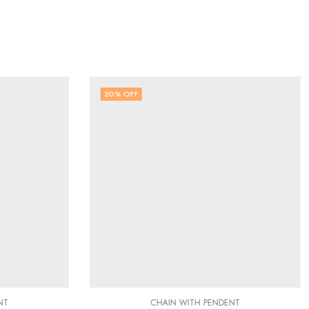
20
% OFF
NT
CHAIN WITH PENDENT