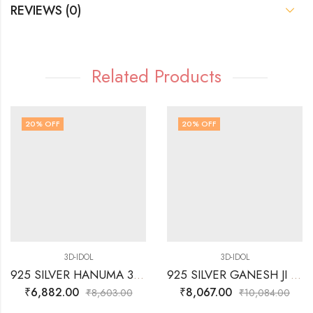
REVIEWS (0)
Related Products
20
% OFF
20
% OFF
3D-IDOL
3D-IDOL
925 SILVER HANUMA 3D- IDOL
925 SILVER GANESH JI SITTING ON LOTUS 3D IDOL
₹
6,882.00
₹
8,067.00
₹
8,603.00
₹
10,084.00