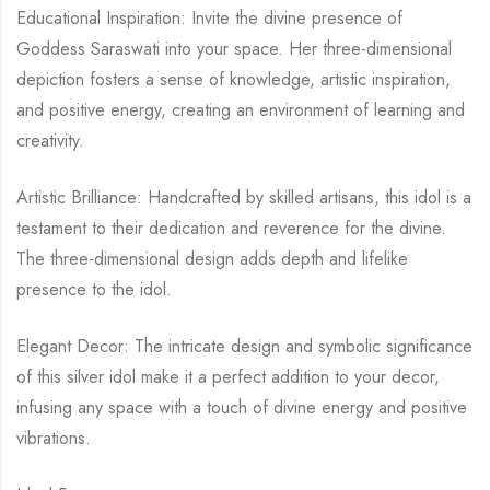
Educational Inspiration: Invite the divine presence of
Goddess Saraswati into your space. Her three-dimensional
depiction fosters a sense of knowledge, artistic inspiration,
and positive energy, creating an environment of learning and
creativity.
Artistic Brilliance: Handcrafted by skilled artisans, this idol is a
testament to their dedication and reverence for the divine.
The three-dimensional design adds depth and lifelike
presence to the idol.
Elegant Decor: The intricate design and symbolic significance
of this silver idol make it a perfect addition to your decor,
infusing any space with a touch of divine energy and positive
vibrations.