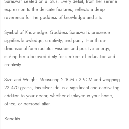
Saraswati seated on a lotus. Every detail, from her serene
expression to the delicate features, reflects a deep
reverence for the goddess of knowledge and arts.
Symbol of Knowledge: Goddess Saraswati’s presence
signifies knowledge, creativity, and purity. Her three-
dimensional form radiates wisdom and positive energy,
making her a beloved deity for seekers of education and
creativity.
Size and Weight: Measuring 2.1CM x 3.9CM and weighing
23.470 grams, this silver idol is a significant and captivating
addition to your decor, whether displayed in your home,
office, or personal altar.
Benefits: