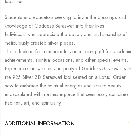
Ideal For:
Students and educators seeking to invite the blessings and
knowledge of Goddess Saraswati into their lives.
Individuals who appreciate the beauty and craftsmanship of
meticulously created silver pieces.
Those looking for a meaningful and inspiring gift for academic
achievements, spiritual occasions, and other special events.
Experience the wisdom and purity of Goddess Saraswati with
the 925 Silver 3D Saraswati Idol seated on a Lotus. Order
now to embrace the spiritual energies and artistic beauty
encapsulated within a masterpiece that seamlessly combines
tradition, art, and spirituality.
ADDITIONAL INFORMATION