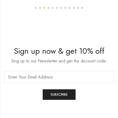
Sign up now & get 10% off
Sing up to our Newsletter and get the discount code.