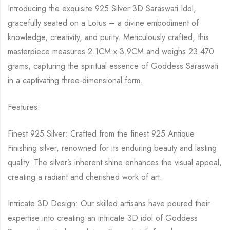
Introducing the exquisite 925 Silver 3D Saraswati Idol,
gracefully seated on a Lotus – a divine embodiment of
knowledge, creativity, and purity. Meticulously crafted, this
masterpiece measures 2.1CM x 3.9CM and weighs 23.470
grams, capturing the spiritual essence of Goddess Saraswati
in a captivating three-dimensional form.
Features:
Finest 925 Silver: Crafted from the finest 925 Antique
Finishing silver, renowned for its enduring beauty and lasting
quality. The silver’s inherent shine enhances the visual appeal,
creating a radiant and cherished work of art.
Intricate 3D Design: Our skilled artisans have poured their
expertise into creating an intricate 3D idol of Goddess