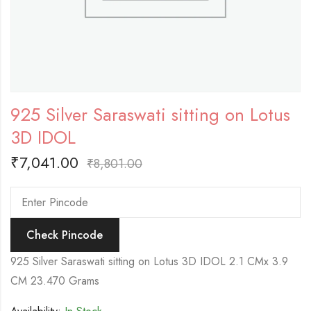
925 Silver Saraswati sitting on Lotus
3D IDOL
₹
7,041.00
₹
8,801.00
Check Pincode
925 Silver Saraswati sitting on Lotus 3D IDOL 2.1 CMx 3.9
CM 23.470 Grams