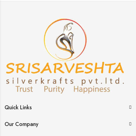
Quick Links
Our Company