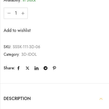
Availability:
In Stock
Add to wishlist
SKU:
SSSK-111-3D-06
Category:
3D-IDOL
Share:
DESCRIPTION